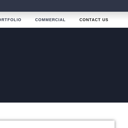
ORTFOLIO
COMMERCIAL
CONTACT US