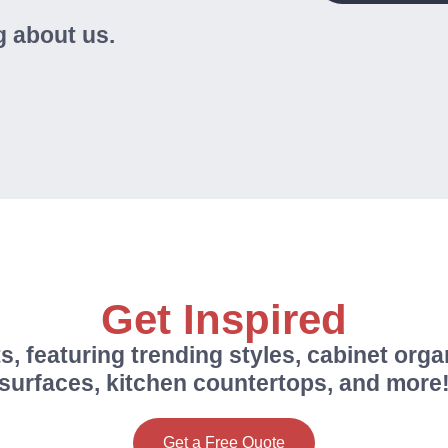
 about us.
Get Inspired
s, featuring trending styles, cabinet orga
surfaces, kitchen countertops, and more
Get a Free Quote