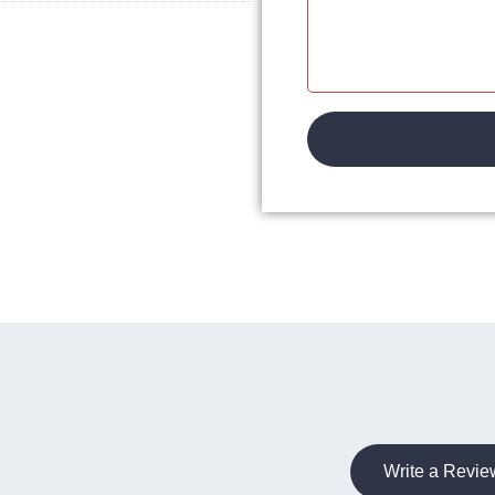
Write a Revie