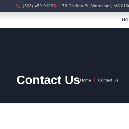
(508) 459-0103
179 Grafton St, Worcester, MA 016
HO
Contact Us
Home
Contact Us