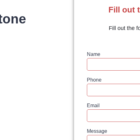
Fill out 
tone
Fill out the 
Name
Phone
Email
Message