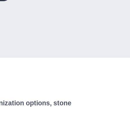
nization options, stone
!