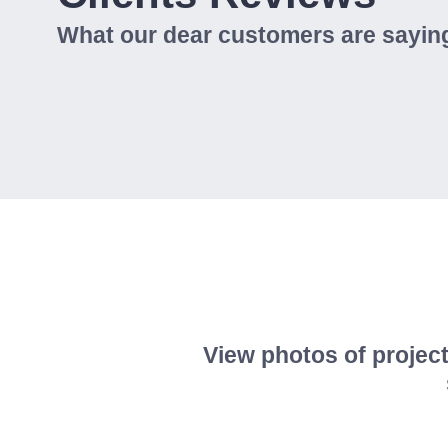
What our dear customers are saying
View photos of project