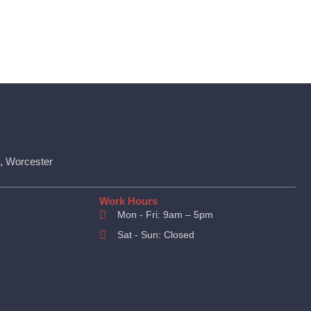
t, Worcester
Work Hours
Mon - Fri: 9am – 5pm
Sat - Sun: Closed