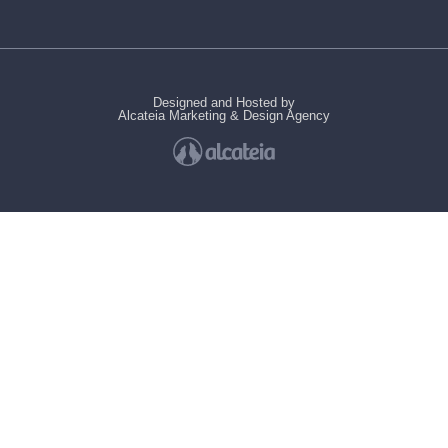
Designed and Hosted by
Alcateia Marketing & Design Agency