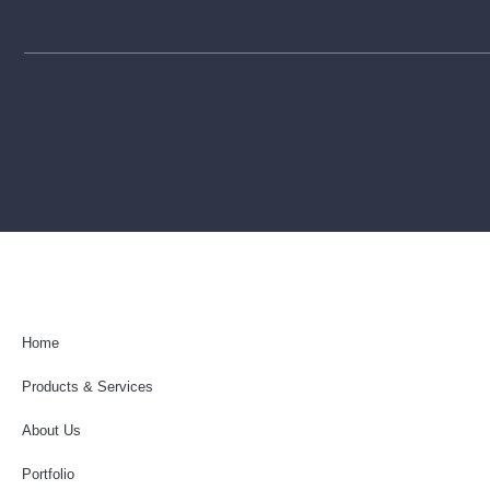
Home
Products & Services
About Us
Portfolio