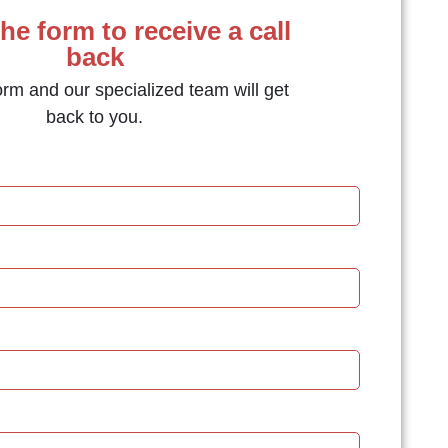
the form to receive a call
back
form and our specialized team will get
back to you.