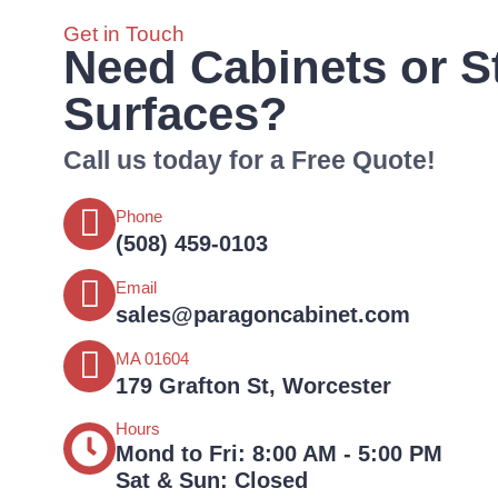
Get in Touch
Need Cabinets or S
Surfaces?
Call us today for a Free Quote!
Phone
(508) 459-0103‬‬‬‬
Email
sales@paragoncabinet.com
MA 01604
179 Grafton St, Worcester
Hours
Mond to Fri: 8:00 AM - 5:00 PM
Sat & Sun: Closed