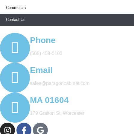
Commercial
Contact Us
Phone
(508) 459-0103
Email
sales@paragoncabinet.com
MA 01604
179 Grafton St, Worcester