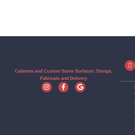
Cabinets and Custom Stone Surfaces: Design,
Fabricate and Delivery