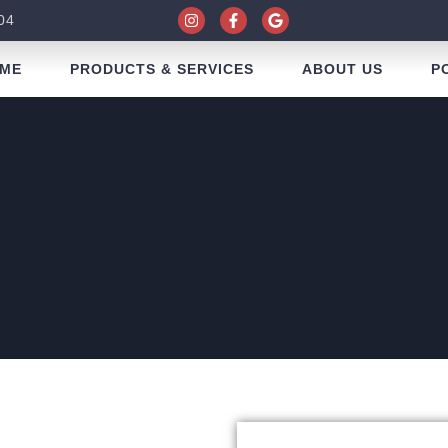
04
ME
PRODUCTS & SERVICES
ABOUT US
P