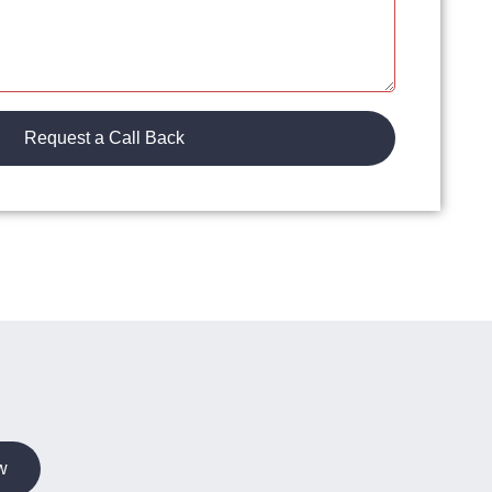
Request a Call Back
w