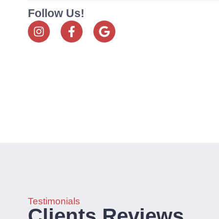
Follow Us!
Testimonials
Clients Reviews