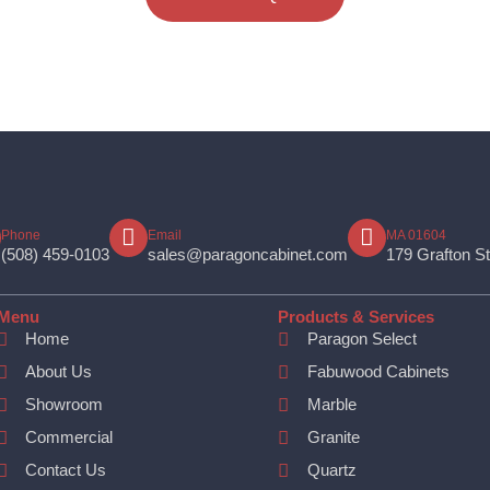
Phone
Email
MA 01604
(508) 459-0103
sales@paragoncabinet.com
179 Grafton S
Menu
Products & Services
Home
Paragon Select
About Us
Fabuwood Cabinets
Showroom
Marble
Commercial
Granite
Contact Us
Quartz