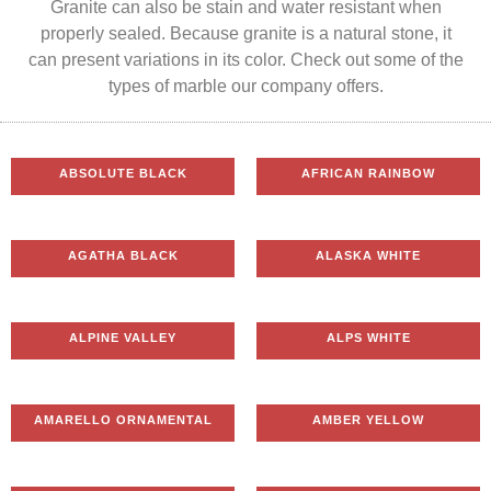
Granite can also be stain and water resistant when
properly sealed. Because granite is a natural stone, it
can present variations in its color. Check out some of the
types of marble our company offers.
ABSOLUTE BLACK
AFRICAN RAINBOW
AGATHA BLACK
ALASKA WHITE
ALPINE VALLEY
ALPS WHITE
AMARELLO ORNAMENTAL
AMBER YELLOW