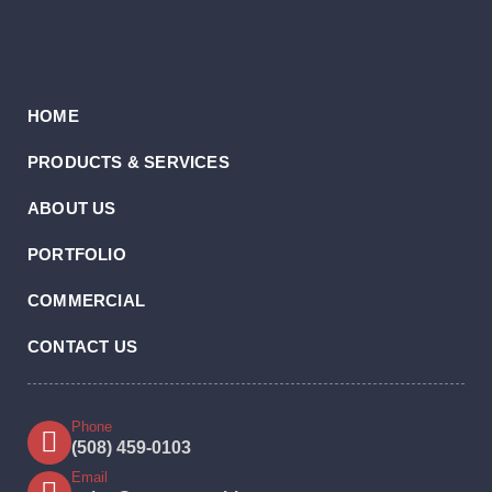
HOME
PRODUCTS & SERVICES
ABOUT US
PORTFOLIO
COMMERCIAL
CONTACT US
Phone
(508) 459-0103
Email