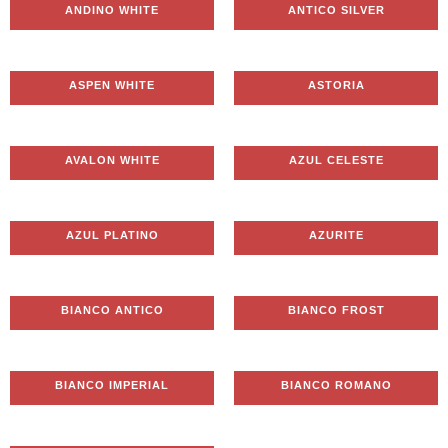
ANDINO WHITE
ANTICO SILVER
ASPEN WHITE
ASTORIA
AVALON WHITE
AZUL CELESTE
AZUL PLATINO
AZURITE
BIANCO ANTICO
BIANCO FROST
BIANCO IMPERIAL
BIANCO ROMANO