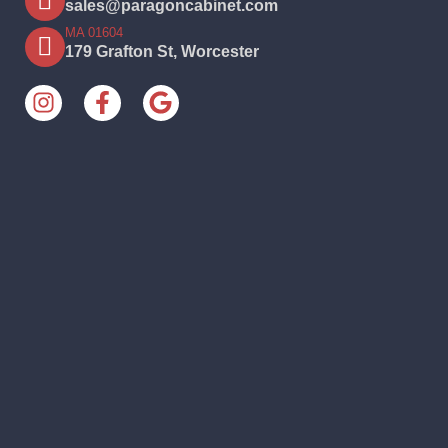
sales@paragoncabinet.com
MA 01604
179 Grafton St, Worcester