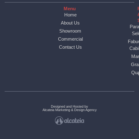
Menu
Home
About Us
Par
Showroom
Sel
Commercial
Fabu
Contact Us
Cabi
Mar
Gra
Qua
Designed and Hosted by
Alcateia Marketing & Design Agency