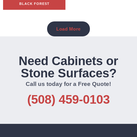
BLACK FOREST
Load More
Need Cabinets or
Stone Surfaces?
Call us today for a Free Quote!
(508) 459-0103