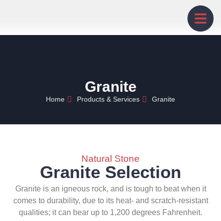
Granite
Home
Products & Services
Granite
Natural Stone
Granite Selection
Granite is an igneous rock, and is tough to beat when it
comes to durability, due to its heat- and scratch-resistant
qualities; it can bear up to 1,200 degrees Fahrenheit.