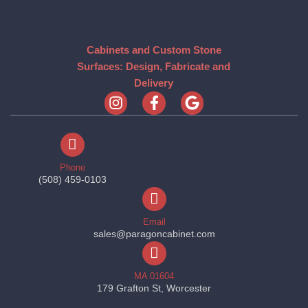
Cabinets and Custom Stone
Surfaces: Design, Fabricate and
Delivery
Phone
(508) 459-0103
Email
sales@paragoncabinet.com
MA 01604
179 Grafton St, Worcester