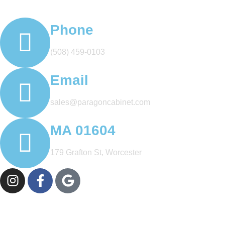
Phone
(508) 459-0103
Email
sales@paragoncabinet.com
MA 01604
179 Grafton St, Worcester