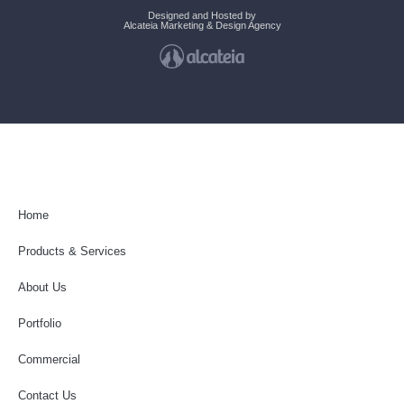
Designed and Hosted by
Alcateia Marketing & Design Agency
Home
Products & Services
About Us
Portfolio
Commercial
Contact Us