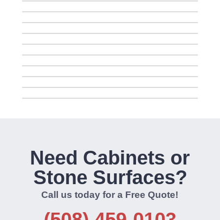
Need Cabinets or
Stone Surfaces?
Call us today for a Free Quote!
(508) 459-0103