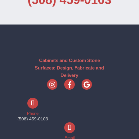
Cabinets and Custom Stone
Surfaces: Design, Fabricate and
Delivery
Phone
(508) 459-0103
Email