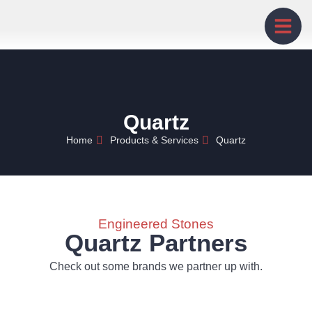
Quartz
Home
Products & Services
Quartz
Engineered Stones
Quartz Partners
Check out some brands we partner up with.