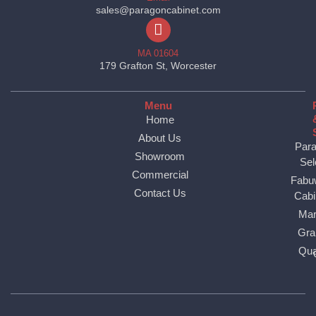
sales@paragoncabinet.com
MA 01604
179 Grafton St, Worcester
Menu
Home
About Us
Par
Showroom
Sel
Commercial
Fabu
Contact Us
Cabi
Mar
Gra
Qua