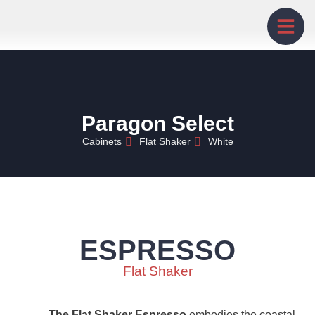
Paragon Select
Cabinets
Flat Shaker
White
ESPRESSO
Flat Shaker
The Flat Shaker Espresso
embodies the coastal