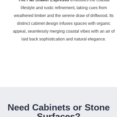
lifestyle and rustic refinement, taking cues from
weathered timber and the serene draw of driftwood. Its
distinct cabinet design infuses spaces with organic
appeal, seamlessly merging coastal vibes with an air of
laid back sophistication and natural elegance.
Need Cabinets or Stone
Surfaces?