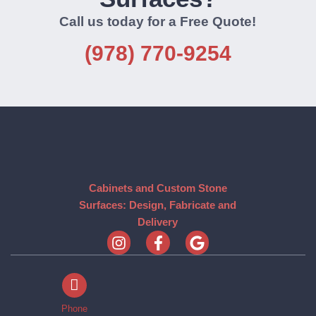
Call us today for a Free Quote!
(978) 770-9254
Cabinets and Custom Stone
Surfaces: Design, Fabricate and
Delivery
Phone