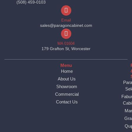
(508) 459-0103
Email
sales@paragoncabinet.com
MA 01604
179 Grafton St, Worcester
Menu
Home
About Us
Par
Showroom
Sel
Commercial
Fabu
Contact Us
Cabi
Mar
Gra
Qua