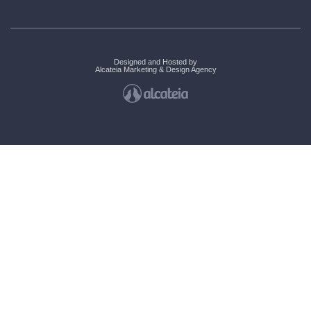
Designed and Hosted by
Alcateia Marketing & Design Agency